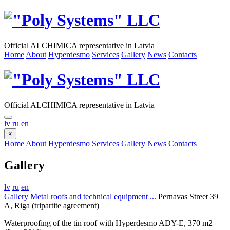
Official ALCHIMICA representative in Latvia
Home
About
Hyperdesmo
Services
Gallery
News
Contacts
Official ALCHIMICA representative in Latvia
lv
ru
en
×
Home
About
Hyperdesmo
Services
Gallery
News
Contacts
Gallery
lv
ru
en
Gallery
Metal roofs and technical equipment ...
Pernavas Street 39
A, Riga (tripartite agreement)
Waterproofing of the tin roof with Hyperdesmo ADY-E, 370 m2