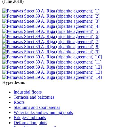
(June 2018)
Hyperdesmo
Industrial floors
Terraces and balconies
Roofs
Stadiums and sport arenas
Water tanks and swimming pools
Bridges and roads
Deformation joints