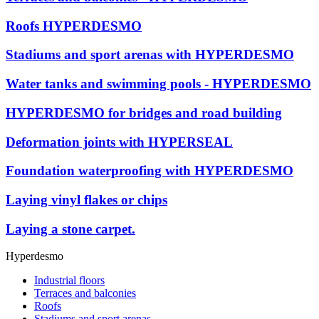
Roofs HYPERDESMO
Stadiums and sport arenas with HYPERDESMO
Water tanks and swimming pools - HYPERDESMO
HYPERDESMO for bridges and road building
Deformation joints with HYPERSEAL
Foundation waterproofing with HYPERDESMO
Laying vinyl flakes or chips
Laying a stone carpet.
Hyperdesmo
Industrial floors
Terraces and balconies
Roofs
Stadiums and sport arenas