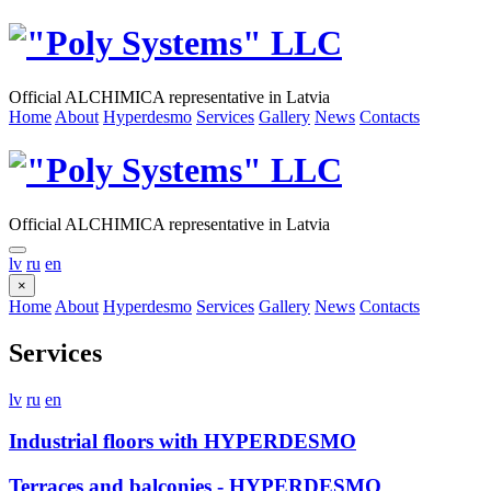
Official ALCHIMICA representative in Latvia
Home
About
Hyperdesmo
Services
Gallery
News
Contacts
Official ALCHIMICA representative in Latvia
lv
ru
en
×
Home
About
Hyperdesmo
Services
Gallery
News
Contacts
Services
lv
ru
en
Industrial floors with HYPERDESMO
Terraces and balconies - HYPERDESMO