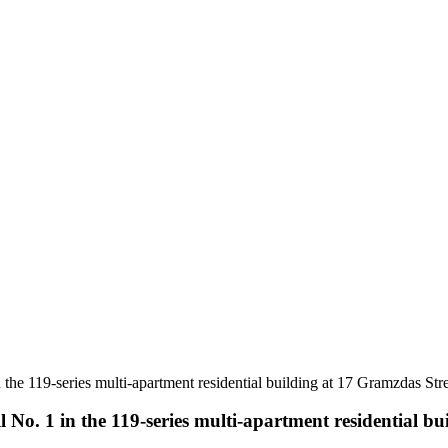
 the 119-series multi-apartment residential building at 17 Gramzdas Str
l No. 1 in the 119-series multi-apartment residential b