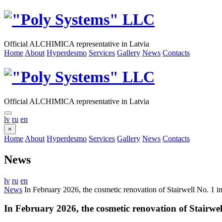
Official ALCHIMICA representative in Latvia
Home
About
Hyperdesmo
Services
Gallery
News
Contacts
Official ALCHIMICA representative in Latvia
lv
ru
en
×
Home
About
Hyperdesmo
Services
Gallery
News
Contacts
News
lv
ru
en
News
In February 2026, the cosmetic renovation of Stairwell No. 1 in
In February 2026, the cosmetic renovation of Stairwel