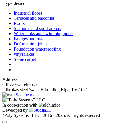
Hyperdesmo
Industrial floors
Terraces and balconies
Roofs
Stadiums and sport arenas
Water tanks and swimming pools
Bridges and roads
Deformation joints
Foundation waterproofing
vinyl flakes
Stone carpet
Address
Office / warehouse
Ulbrokas steet 34a, - B building Riga, LV-1021
See the map
In cooperation with
Developed by
"Poly Systems" LLC, 2016 - 2026, All rights reserved