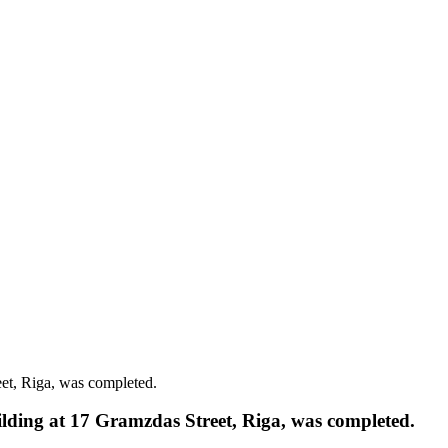
eet, Riga, was completed.
uilding at 17 Gramzdas Street, Riga, was completed.